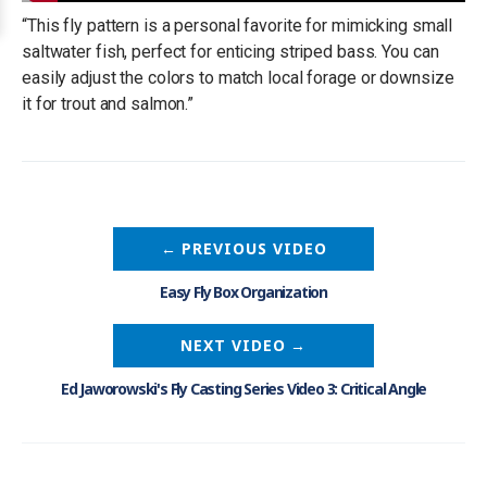
“This fly pattern is a personal favorite for mimicking small
saltwater fish, perfect for enticing striped bass. You can
easily adjust the colors to match local forage or downsize
it for trout and salmon.”
←
PREVIOUS VIDEO
Easy Fly Box Organization
NEXT VIDEO
→
Ed Jaworowski's Fly Casting Series Video 3: Critical Angle