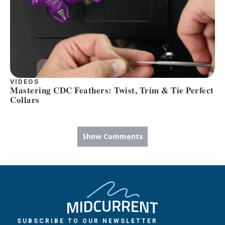
VIDEOS
Mastering CDC Feathers: Twist, Trim & Tie Perfect
Collars
Show Comments
SUBSCRIBE TO OUR NEWSLETTER