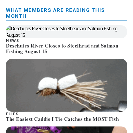
WHAT MEMBERS ARE READING THIS
MONTH
NEWS
Deschutes River Closes to Steelhead and Salmon
Fishing August 15
FLIES
The Easiest Caddis I Tie Catches the MOST Fish