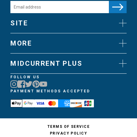
SITE
News
Gear
MORE
Flies
Art
Knots
Videos
Science
MIDCURRENT PLUS
Experts
Techniques
Join MidCurrent Plus
FOLLOW US
Books
MidCurrent Plus Benefits
Travel
MidCurrent Plus FAQ
PAYMENT METHODS ACCEPTED
Trips
Gift MidCurrent Plus
Podcasts
TERMS OF SERVICE
PRIVACY POLICY