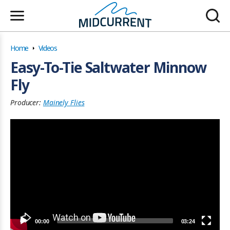
Home
Videos
Easy-To-Tie Saltwater Minnow
Fly
Producer:
Mainely Flies
00:00
03:24