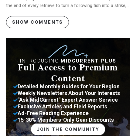
the end of every retrieve to turn a following fish into a strike,…
SHOW COMMENTS
INTRODUCING
MIDCURRENT PLUS
Full Access to Premium
Content
Detailed Monthly Guides for Your Region
Weekly Newsletters About Your Interests
"Ask MidCurrent" Expert Answer Service
Exclusive Articles and Field Reports
Ad-Free Reading Experience
15-30% Members-Only Gear Discounts
JOIN THE COMMUNITY