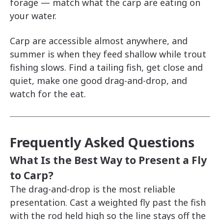
forage — match what the carp are eating on
your water.
Carp are accessible almost anywhere, and
summer is when they feed shallow while trout
fishing slows. Find a tailing fish, get close and
quiet, make one good drag-and-drop, and
watch for the eat.
Frequently Asked Questions
What Is the Best Way to Present a Fly
to Carp?
The drag-and-drop is the most reliable
presentation. Cast a weighted fly past the fish
with the rod held high so the line stays off the