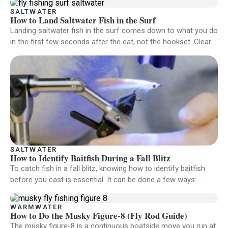
SALTWATER
How to Land Saltwater Fish in the Surf
Landing saltwater fish in the surf comes down to what you do
in the first few seconds after the eat, not the hookset. Clear…
SALTWATER
How to Identify Baitfish During a Fall Blitz
To catch fish in a fall blitz, knowing how to identify baitfish
before you cast is essential. It can be done a few ways:…
WARMWATER
How to Do the Musky Figure-8 (Fly Rod Guide)
The musky figure-8 is a continuous boatside move you run at