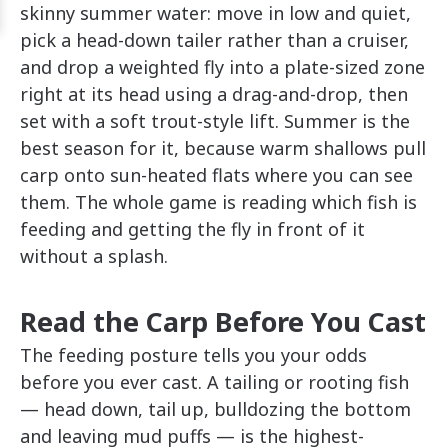
skinny summer water: move in low and quiet,
pick a head-down tailer rather than a cruiser,
and drop a weighted fly into a plate-sized zone
right at its head using a drag-and-drop, then
set with a soft trout-style lift. Summer is the
best season for it, because warm shallows pull
carp onto sun-heated flats where you can see
them. The whole game is reading which fish is
feeding and getting the fly in front of it
without a splash.
Read the Carp Before You Cast
The feeding posture tells you your odds
before you ever cast. A tailing or rooting fish
— head down, tail up, bulldozing the bottom
and leaving mud puffs — is the highest-