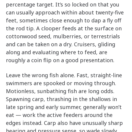
percentage target. It’s so locked on that you
can usually approach within about twenty-five
feet, sometimes close enough to dap a fly off
the rod tip. A clooper feeds at the surface on
cottonwood seed, mulberries, or terrestrials
and can be taken on a dry. Cruisers, gliding
along and evaluating where to feed, are
roughly a coin flip on a good presentation.
Leave the wrong fish alone. Fast, straight-line
swimmers are spooked or moving through.
Motionless, sunbathing fish are long odds.
Spawning carp, thrashing in the shallows in
late spring and early summer, generally won’t
eat — work the active feeders around the
edges instead. Carp also have unusually sharp
hearing and pressure sense, so wade slowly