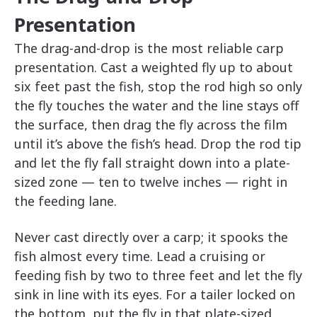
Presentation
The drag-and-drop is the most reliable carp
presentation. Cast a weighted fly up to about
six feet past the fish, stop the rod high so only
the fly touches the water and the line stays off
the surface, then drag the fly across the film
until it’s above the fish’s head. Drop the rod tip
and let the fly fall straight down into a plate-
sized zone — ten to twelve inches — right in
the feeding lane.
Never cast directly over a carp; it spooks the
fish almost every time. Lead a cruising or
feeding fish by two to three feet and let the fly
sink in line with its eyes. For a tailer locked on
the bottom, put the fly in that plate-sized