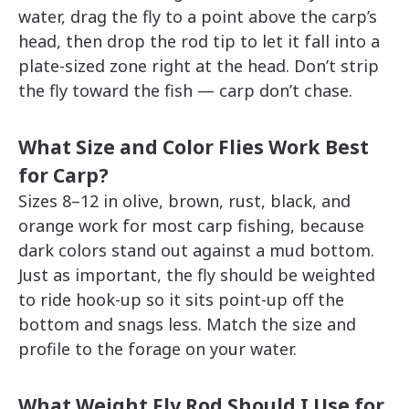
water, drag the fly to a point above the carp’s
head, then drop the rod tip to let it fall into a
plate-sized zone right at the head. Don’t strip
the fly toward the fish — carp don’t chase.
What Size and Color Flies Work Best
for Carp?
Sizes 8–12 in olive, brown, rust, black, and
orange work for most carp fishing, because
dark colors stand out against a mud bottom.
Just as important, the fly should be weighted
to ride hook-up so it sits point-up off the
bottom and snags less. Match the size and
profile to the forage on your water.
What Weight Fly Rod Should I Use for