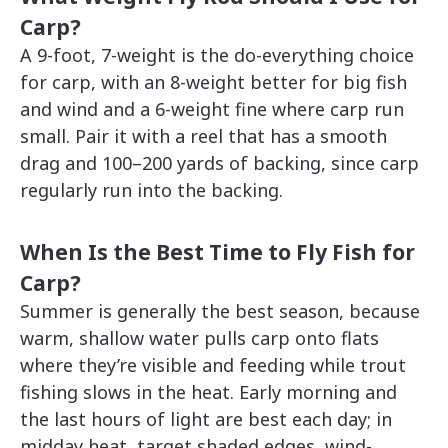
Carp?
A 9-foot, 7-weight is the do-everything choice
for carp, with an 8-weight better for big fish
and wind and a 6-weight fine where carp run
small. Pair it with a reel that has a smooth
drag and 100–200 yards of backing, since carp
regularly run into the backing.
When Is the Best Time to Fly Fish for
Carp?
Summer is generally the best season, because
warm, shallow water pulls carp onto flats
where they’re visible and feeding while trout
fishing slows in the heat. Early morning and
the last hours of light are best each day; in
midday heat, target shaded edges, wind-