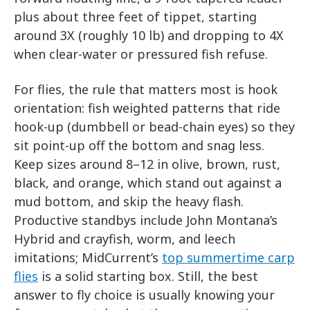
plus about three feet of tippet, starting
around 3X (roughly 10 lb) and dropping to 4X
when clear-water or pressured fish refuse.
For flies, the rule that matters most is hook
orientation: fish weighted patterns that ride
hook-up (dumbbell or bead-chain eyes) so they
sit point-up off the bottom and snag less.
Keep sizes around 8–12 in olive, brown, rust,
black, and orange, which stand out against a
mud bottom, and skip the heavy flash.
Productive standbys include John Montana’s
Hybrid and crayfish, worm, and leech
imitations; MidCurrent’s
top summertime carp
flies
is a solid starting box. Still, the best
answer to fly choice is usually knowing your