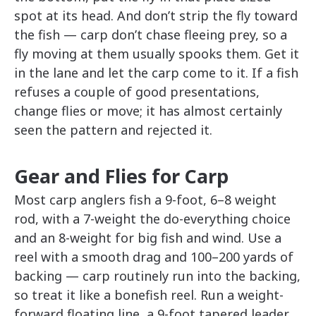
spot at its head. And don’t strip the fly toward
the fish — carp don’t chase fleeing prey, so a
fly moving at them usually spooks them. Get it
in the lane and let the carp come to it. If a fish
refuses a couple of good presentations,
change flies or move; it has almost certainly
seen the pattern and rejected it.
Gear and Flies for Carp
Most carp anglers fish a 9-foot, 6–8 weight
rod, with a 7-weight the do-everything choice
and an 8-weight for big fish and wind. Use a
reel with a smooth drag and 100–200 yards of
backing — carp routinely run into the backing,
so treat it like a bonefish reel. Run a weight-
forward floating line, a 9-foot tapered leader