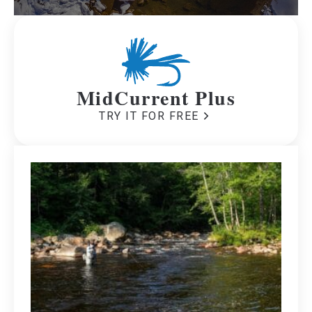
MidCurrent Plus
TRY IT FOR FREE