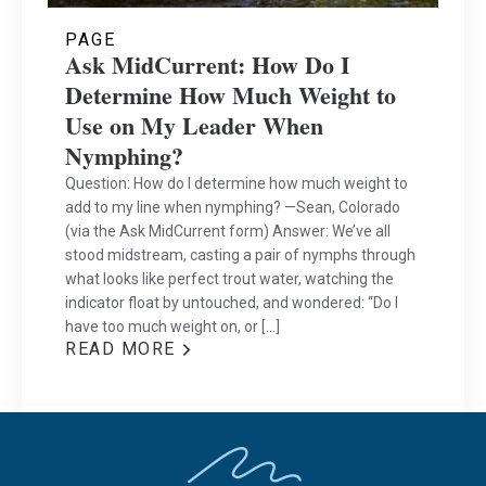
PAGE
Ask MidCurrent: How Do I
Determine How Much Weight to
Use on My Leader When
Nymphing?
Question: How do I determine how much weight to
add to my line when nymphing? —Sean, Colorado
(via the Ask MidCurrent form) Answer: We’ve all
stood midstream, casting a pair of nymphs through
what looks like perfect trout water, watching the
indicator float by untouched, and wondered: “Do I
have too much weight on, or […]
READ MORE