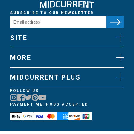
SUBSCRIBE TO OUR NEWSLETTER
SITE
News
Gear
MORE
Flies
Art
Knots
Videos
Science
MIDCURRENT PLUS
Experts
Techniques
Join MidCurrent Plus
FOLLOW US
Books
MidCurrent Plus Benefits
Travel
MidCurrent Plus FAQ
PAYMENT METHODS ACCEPTED
Trips
Gift MidCurrent Plus
Podcasts