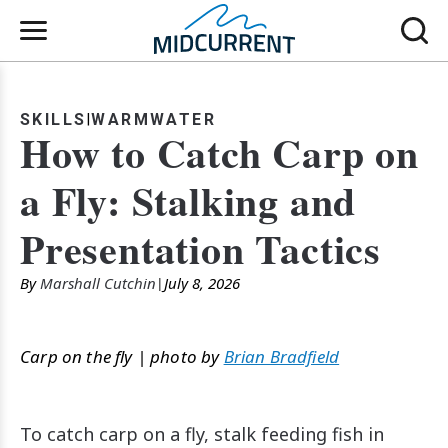
SKILLS
WARMWATER
How to Catch Carp on
a Fly: Stalking and
Presentation Tactics
By
Marshall Cutchin
July 8, 2026
Carp on the fly | photo by
Brian Bradfield
To catch carp on a fly, stalk feeding fish in