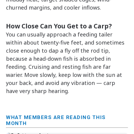
churned margins, and cooler inflows.
How Close Can You Get to a Carp?
You can usually approach a feeding tailer
within about twenty-five feet, and sometimes
close enough to dap a fly off the rod tip,
because a head-down fish is absorbed in
feeding. Cruising and resting fish are far
warier. Move slowly, keep low with the sun at
your back, and avoid any vibration — carp
have very sharp hearing.
WHAT MEMBERS ARE READING THIS
MONTH