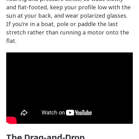
and flat-footed, keep your profile low with the
sun at your back, and wear polarized glasses.
If you’re in a boat, pole or paddle the last
stretch rather than running a motor onto the
flat.
The Drag-and-Drop